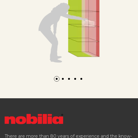
There are more than 80 years of experience and the know-