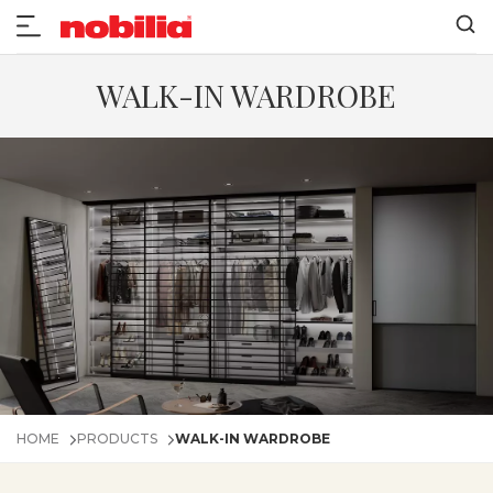
WALK-IN WARDROBE
HOME
PRODUCTS
WALK-IN WARDROBE