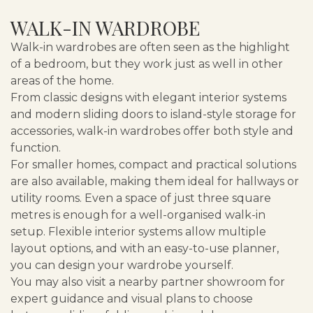
WALK-IN WARDROBE
Walk-in wardrobes are often seen as the highlight
of a bedroom, but they work just as well in other
areas of the home.
From classic designs with elegant interior systems
and modern sliding doors to island-style storage for
accessories, walk-in wardrobes offer both style and
function.
For smaller homes, compact and practical solutions
are also available, making them ideal for hallways or
utility rooms. Even a space of just three square
metres is enough for a well-organised walk-in
setup. Flexible interior systems allow multiple
layout options, and with an easy-to-use planner,
you can design your wardrobe yourself.
You may also visit a nearby partner showroom for
expert guidance and visual plans to choose