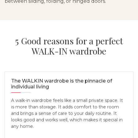
between sliding, folding, or hinged doors.
5 Good reasons for a perfect
WALK-IN wardrobe
The WALKIN wardrobe is the pinnacle of
individual living
A walk-in wardrobe feels like a small private space. It
is more than storage. It adds comfort to the room
and brings a sense of care to your daily routine. It
looks good and works well, which makes it special in
any home.