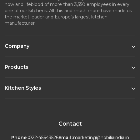
how and lifeblood of more than 3,550 employees in every
one of our kitchens. All this and much more have made us
the market leader and Europe’s largest kitchen
manufacturer.
Company
Products
Kitchen Styles
Contact
Phone :
022-45643526
Email :
marketing@nobiliaindia.in