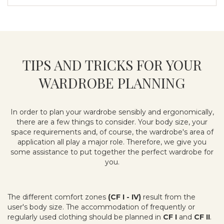
TIPS AND TRICKS FOR YOUR
WARDROBE PLANNING
In order to plan your wardrobe sensibly and ergonomically,
there are a few things to consider. Your body size, your
space requirements and, of course, the wardrobe's area of
application all play a major role. Therefore, we give you
some assistance to put together the perfect wardrobe for
you.
The different comfort zones
(CF I - IV)
result from the
user's body size. The accommodation of frequently or
regularly used clothing should be planned in
CF I
and
CF II
.