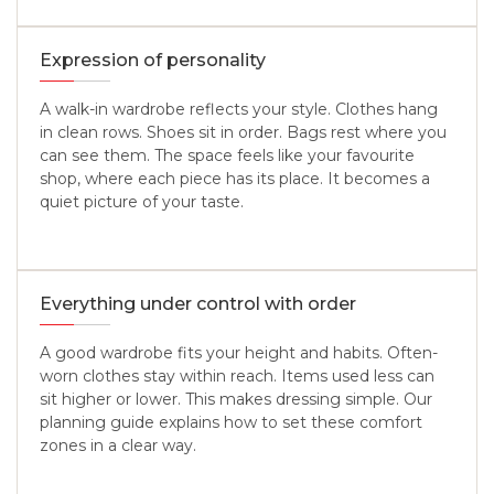
Expression of personality
A walk-in wardrobe reflects your style. Clothes hang
in clean rows. Shoes sit in order. Bags rest where you
can see them. The space feels like your favourite
shop, where each piece has its place. It becomes a
quiet picture of your taste.
Everything under control with order
A good wardrobe fits your height and habits. Often-
worn clothes stay within reach. Items used less can
sit higher or lower. This makes dressing simple. Our
planning guide explains how to set these comfort
zones in a clear way.