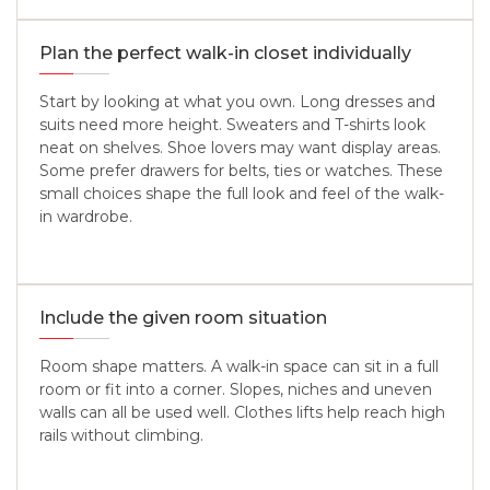
Plan the perfect walk-in closet individually
Start by looking at what you own. Long dresses and
suits need more height. Sweaters and T-shirts look
neat on shelves. Shoe lovers may want display areas.
Some prefer drawers for belts, ties or watches. These
small choices shape the full look and feel of the walk-
in wardrobe.
Include the given room situation
Room shape matters. A walk-in space can sit in a full
room or fit into a corner. Slopes, niches and uneven
walls can all be used well. Clothes lifts help reach high
rails without climbing.