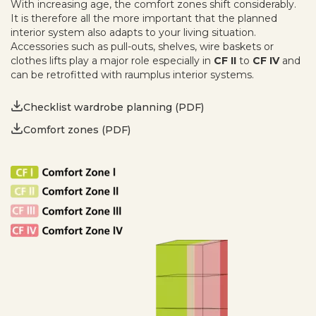
With increasing age, the comfort zones shift considerably.
It is therefore all the more important that the planned
interior system also adapts to your living situation.
Accessories such as pull-outs, shelves, wire baskets or
clothes lifts play a major role especially in
CF II
to
CF IV
and
can be retrofitted with raumplus interior systems.
Checklist wardrobe planning (PDF)
Comfort zones (PDF)