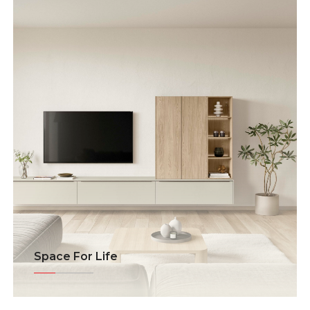
Space For Life