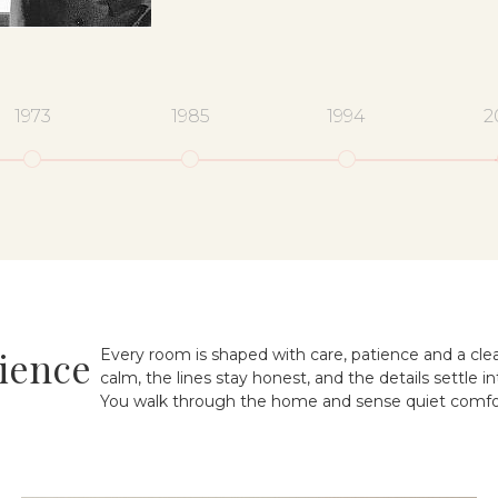
1973
1985
1994
2
ience
Every room is shaped with care, patience and a clea
calm, the lines stay honest, and the details settle in
You walk through the home and sense quiet comfor