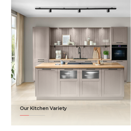
Our Kitchen Variety