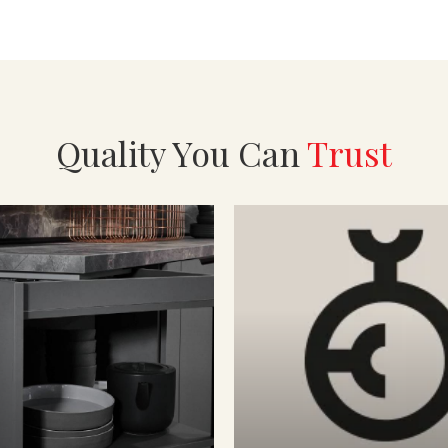
Quality You Can
Trust