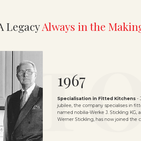
A Legacy
Always in the Makin
1970
Change of Generation
-
On the occa
company’s silver jubilee, the current pl
51,000-square-metre site in Verl-Sure
Werner Stickling taking over the ma