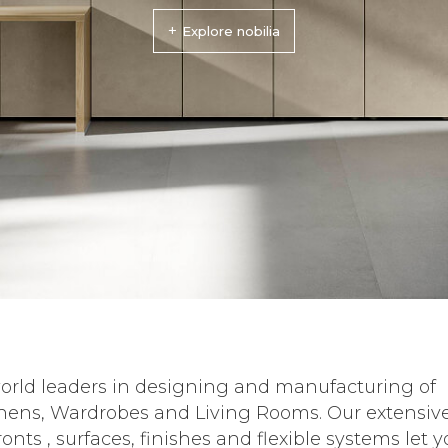
+
Explore nobilia
orld leaders in designing and manufacturing of
hens, Wardrobes and Living Rooms. Our extensiv
ronts , surfaces, finishes and flexible systems let 