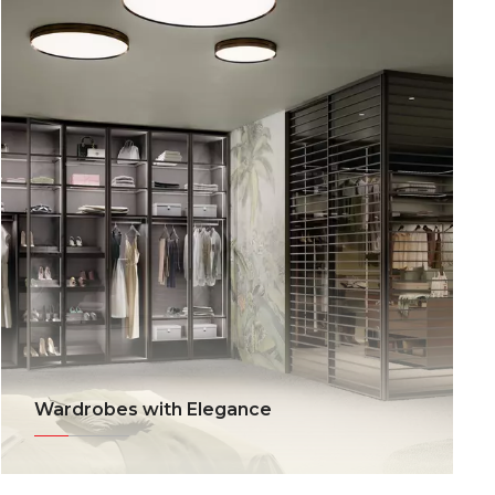
Wardrobes with Elegance