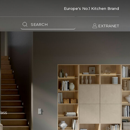
Europe's No.1 Kitchen Brand
EXTRANET
lass