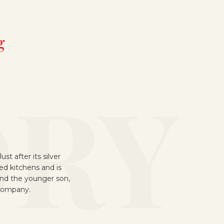
g
sion of the
ant I was built on a
nheide, with Heinz and
nagement.