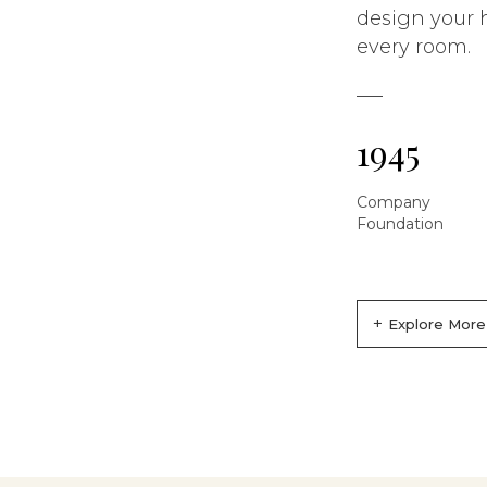
design your 
every room.
1945
Company
Foundation
+
Explore More