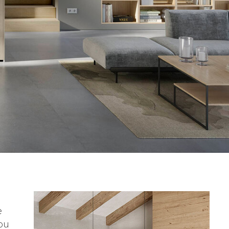
e
you