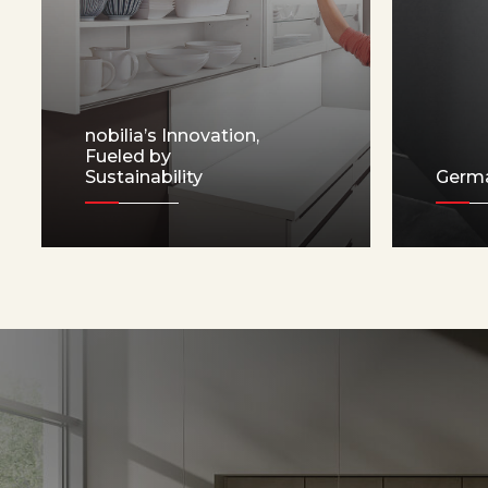
nobilia’s Innovation,
Fueled by
Sustainability
Germ