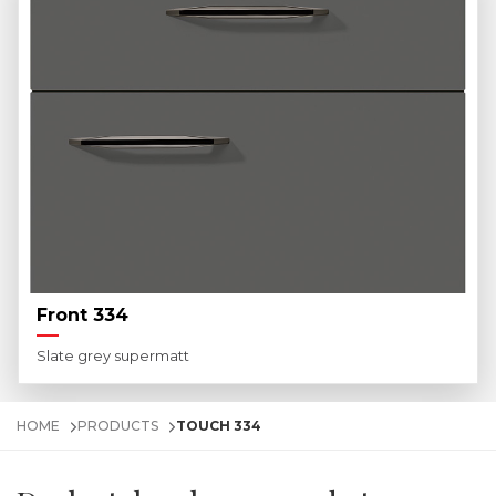
Front 334
Slate grey supermatt
HOME
PRODUCTS
TOUCH 334