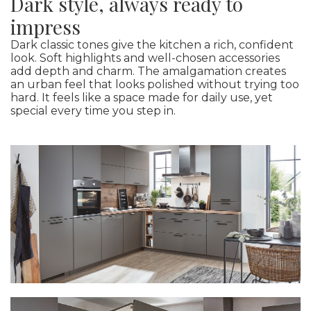
Dark style, always ready to
impress
Dark classic tones give the kitchen a rich, confident
look. Soft highlights and well-chosen accessories
add depth and charm. The amalgamation creates
an urban feel that looks polished without trying too
hard. It feels like a space made for daily use, yet
special every time you step in.