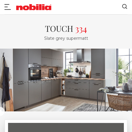
TOUCH
334
Slate grey supermatt