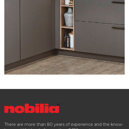
There are more than 80 years of experience and the know-