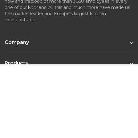
how and lifeblood of more than 3,550 employees in every
one of our kitchens. All this and much more have made us
the market leader and Europe’s largest kitchen
manufacturer.
Company
Products
Kitchen Styles
Contact
Phone :
022-45643526
Email :
marketing@nobiliaindia.in