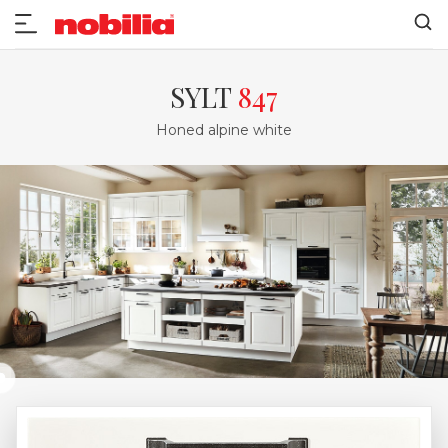
SYLT
847
Honed alpine white