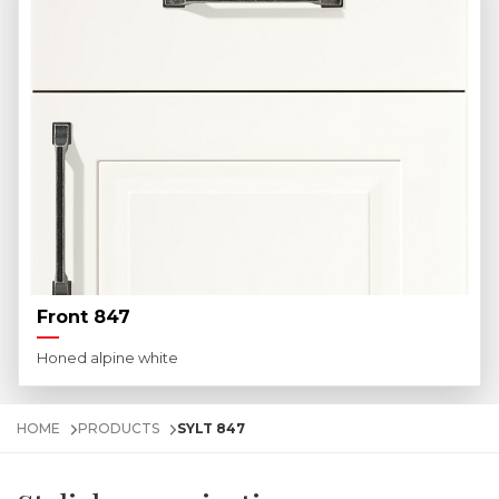
Front 847
Honed alpine white
HOME
PRODUCTS
SYLT 847