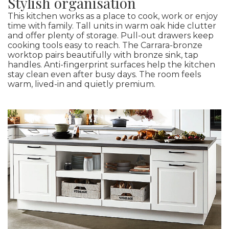
Stylish organisation
This kitchen works as a place to cook, work or enjoy
time with family. Tall units in warm oak hide clutter
and offer plenty of storage. Pull-out drawers keep
cooking tools easy to reach. The Carrara-bronze
worktop pairs beautifully with bronze sink, tap
handles. Anti-fingerprint surfaces help the kitchen
stay clean even after busy days. The room feels
warm, lived-in and quietly premium.