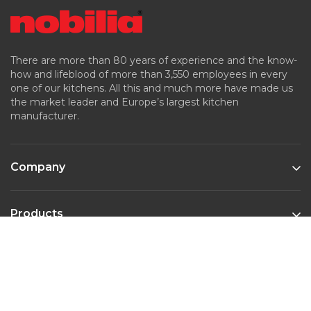
There are more than 80 years of experience and the know-
how and lifeblood of more than 3,550 employees in every
one of our kitchens. All this and much more have made us
the market leader and Europe’s largest kitchen
manufacturer.
Company
Products
Kitchen Styles