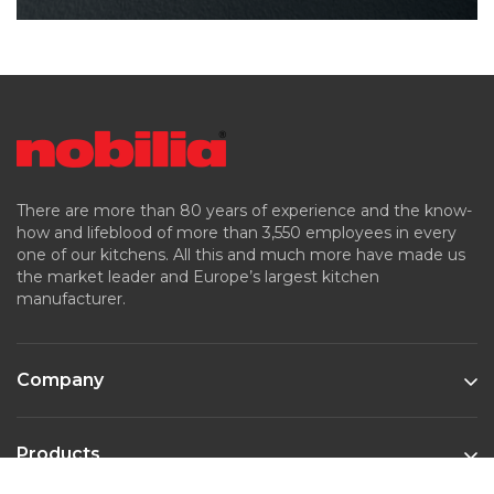
There are more than 80 years of experience and the know-
how and lifeblood of more than 3,550 employees in every
one of our kitchens. All this and much more have made us
the market leader and Europe’s largest kitchen
manufacturer.
Company
Products