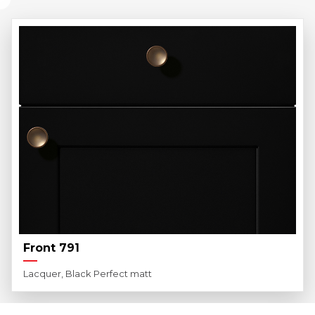
Front 791
Lacquer, Black Perfect matt