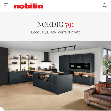
NORDIC
791
Lacquer, Black Perfect matt