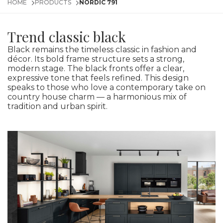
HOME
PRODUCTS
NORDIC 791
Trend classic black
Black remains the timeless classic in fashion and
décor. Its bold frame structure sets a strong,
modern stage. The black fronts offer a clear,
expressive tone that feels refined. This design
speaks to those who love a contemporary take on
country house charm — a harmonious mix of
tradition and urban spirit.