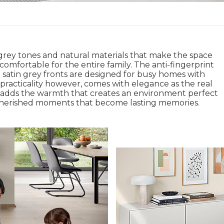
rey tones and natural materials that make the space
comfortable for the entire family. The anti-fingerprint
 satin grey fronts are designed for busy homes with
 practicality however, comes with elegance as the real
adds the warmth that creates an environment perfect
 cherished moments that become lasting memories.