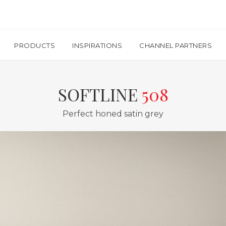
PRODUCTS
INSPIRATIONS
CHANNEL PARTNERS
SOFTLINE
508
Perfect honed satin grey