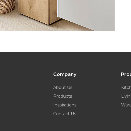
Company
Pro
About Us
Kitc
Products
Livi
Inspirations
War
Contact Us