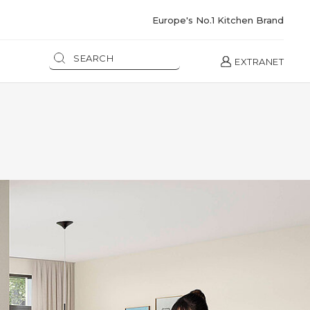
Europe's No.1 Kitchen Brand
EXTRANET