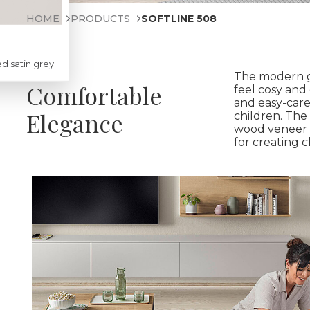
HOME
PRODUCTS
SOFTLINE 508
d satin grey
The modern g
Comfortable
feel cosy and 
and easy-care
Elegance
children. The
wood veneer 
for creating