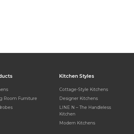
ducts
Kitchen Styles
hens
Cottage-Style Kitchens
ng Room Furniture
Designer Kitchens
drobes
LINE N – The Handleless
Kitchen
Modern Kitchens