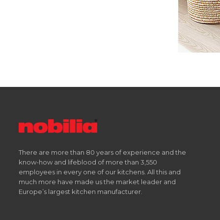
There are more than 80 years of experience and the
know-how and lifeblood of more than 3,550
employees in every one of our kitchens. All this and
much more have made us the market leader and
Europe’s largest kitchen manufacturer.