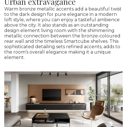
Urban extravagance
Warm bronze metallic accents add a beautiful twist
to the dark design for pure elegance in a modern
loft style, where you can enjoy a tasteful ambience
above the city. It also stands as an outstanding
design element living room with the shimmering
metallic connection between the bronze-coloured
rear wall and the timeless Smartcube shelves. This
sophisticated detailing sets refined accents, adds to
the room’s overall elegance making it a unique
element.