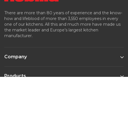
There are more than 80 years of experience and the know-
how and lifeblood of more than 3,550 employees in every
one of our kitchens. All this and much more have made us
the market leader and Europe’s largest kitchen
manufacturer.
Company
Products
Kitchen Styles
Contact