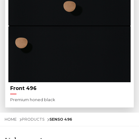
Front 496
Premium honed black
HOME
PRODUCTS
SENSO 496