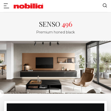
SENSO
496
Premium honed black