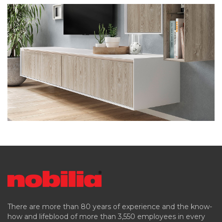
There are more than 80 years of experience and the know-
how and lifeblood of more than 3,550 employees in every