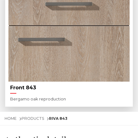
Front 843
Bergamo oak reproduction
HOME
PRODUCTS
RIVA 843