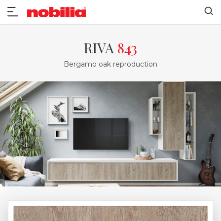
RIVA
843
Bergamo oak reproduction