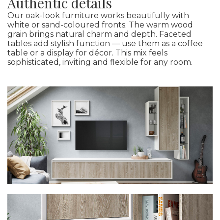
Authentic details
Our oak-look furniture works beautifully with
white or sand-coloured fronts. The warm wood
grain brings natural charm and depth. Faceted
tables add stylish function — use them as a coffee
table or a display for décor. This mix feels
sophisticated, inviting and flexible for any room.