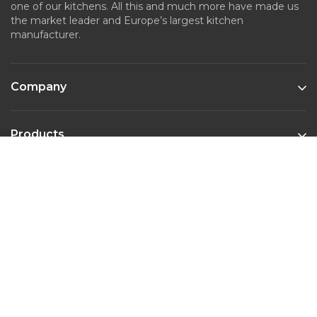
one of our kitchens. All this and much more have made us
the market leader and Europe’s largest kitchen
manufacturer.
Company
Products
Kitchen Styles
Contact
Phone :
022-45643526
Email :
marketing@nobiliaindia.in