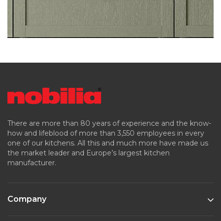
There are more than 80 years of experience and the know-
how and lifeblood of more than 3,550 employees in every
one of our kitchens. All this and much more have made us
the market leader and Europe’s largest kitchen
manufacturer.
Company