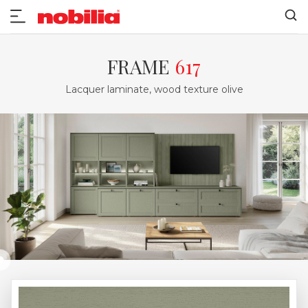
FRAME
617
Lacquer laminate, wood texture olive