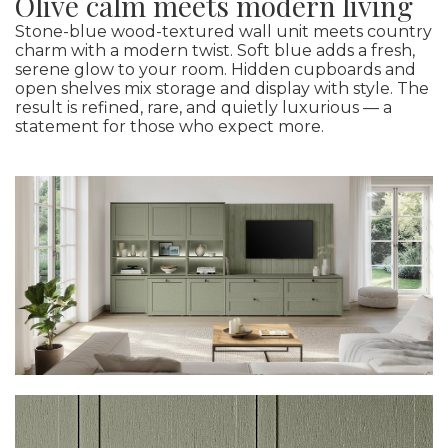
Olive calm meets modern living
Stone-blue wood-textured wall unit meets country
charm with a modern twist. Soft blue adds a fresh,
serene glow to your room. Hidden cupboards and
open shelves mix storage and display with style. The
result is refined, rare, and quietly luxurious — a
statement for those who expect more.