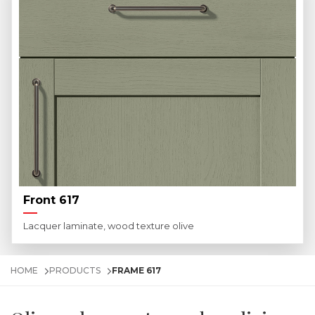
Front 617
Lacquer laminate, wood texture olive
HOME
PRODUCTS
FRAME 617