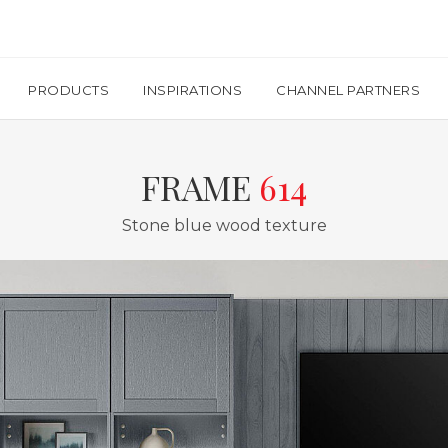
PRODUCTS
INSPIRATIONS
CHANNEL PARTNERS
FRAME
614
Stone blue wood texture