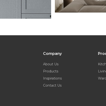
Company
Pro
About Us
Kitc
Products
Livi
Inspirations
War
Contact Us