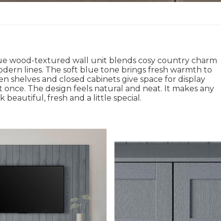
ue wood-textured wall unit blends cosy country charm
odern lines. The soft blue tone brings fresh warmth to
n shelves and closed cabinets give space for display
t once. The design feels natural and neat. It makes any
k beautiful, fresh and a little special.