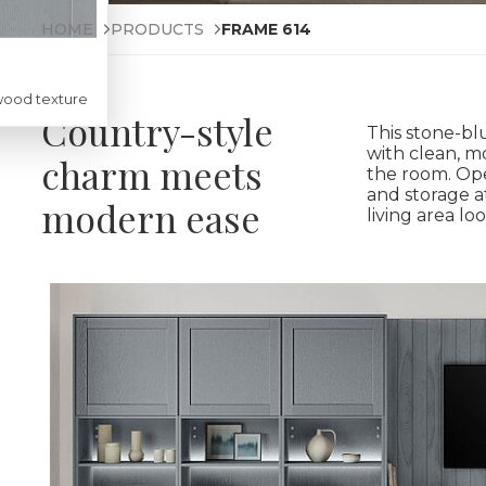
HOME
PRODUCTS
FRAME 614
wood texture
Country-style
This stone-bl
with clean, m
charm meets
the room. Ope
and storage a
modern ease
living area loo