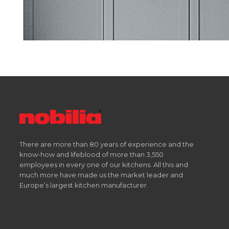
There are more than 80 years of experience and the
know-how and lifeblood of more than 3,550
employees in every one of our kitchens. All this and
much more have made us the market leader and
Europe’s largest kitchen manufacturer.