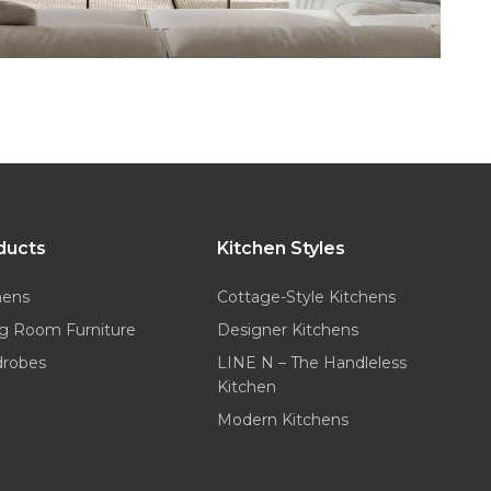
ducts
Kitchen Styles
hens
Cottage-Style Kitchens
ng Room Furniture
Designer Kitchens
drobes
LINE N – The Handleless
Kitchen
Modern Kitchens