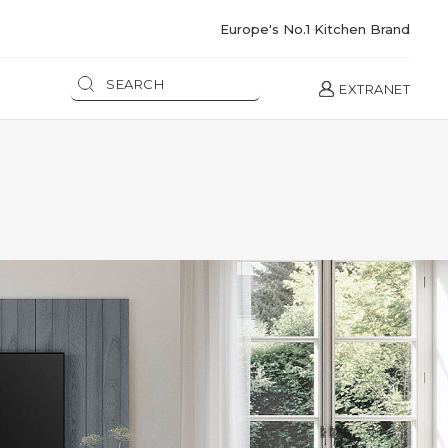
Europe's No.1 Kitchen Brand
EXTRANET