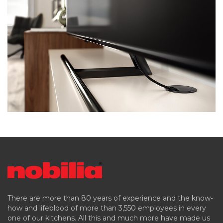
There are more than 80 years of experience and the know-
how and lifeblood of more than 3,550 employees in every
one of our kitchens. All this and much more have made us