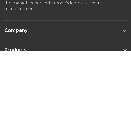
the market leader and Europe’s largest kitchen
manufacturer.
Company
Products
Kitchen Styles
Contact
Phone :
022-45643526
Email :
marketing@nobiliaindia.in