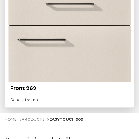
Front 969
Sand ultra matt
HOME
PRODUCTS
EASYTOUCH 969