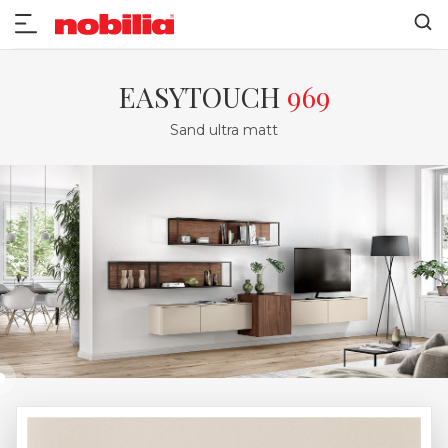
EASYTOUCH
969
Sand ultra matt