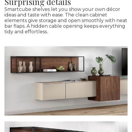
Surprising details
Smartcube shelves let you show your own décor
ideas and taste with ease. The clean cabinet
elements give storage and open smoothly with neat
bar flaps. A hidden cable opening keeps everything
tidy and effortless.