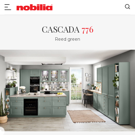
CASCADA
776
Reed green