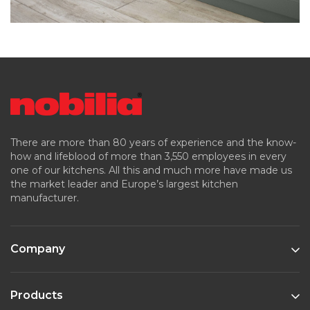
There are more than 80 years of experience and the know-
how and lifeblood of more than 3,550 employees in every
one of our kitchens. All this and much more have made us
the market leader and Europe’s largest kitchen
manufacturer.
Company
Products