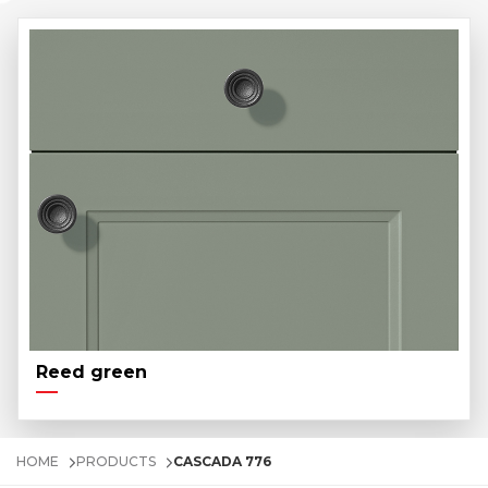
Reed green
HOME
PRODUCTS
CASCADA 776