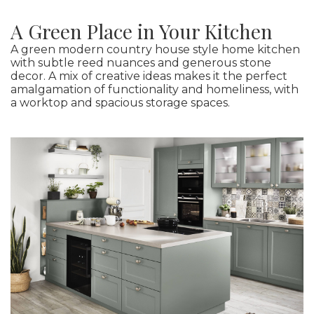
A Green Place in Your Kitchen
A green modern country house style home kitchen
with subtle reed nuances and generous stone
decor. A mix of creative ideas makes it the perfect
amalgamation of functionality and homeliness, with
a worktop and spacious storage spaces.