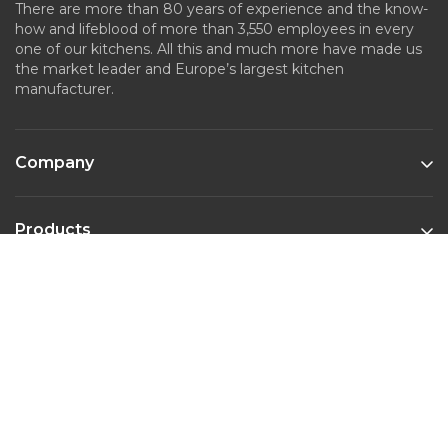
There are more than 80 years of experience and the know-
how and lifeblood of more than 3,550 employees in every
one of our kitchens. All this and much more have made us
the market leader and Europe’s largest kitchen
manufacturer.
Company
Products
Kitchen Styles
Contact