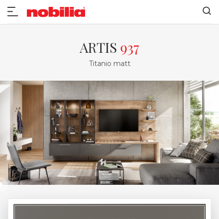
ARTIS
937
Titanio matt