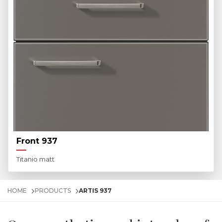
Front 937
Titanio matt
HOME
PRODUCTS
ARTIS 937