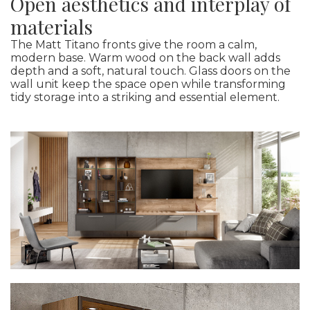
Open aesthetics and interplay of
materials
The Matt Titano fronts give the room a calm,
modern base. Warm wood on the back wall adds
depth and a soft, natural touch. Glass doors on the
wall unit keep the space open while transforming
tidy storage into a striking and essential element.