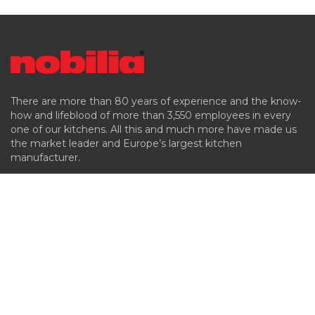
There are more than 80 years of experience and the know-
how and lifeblood of more than 3,550 employees in every
one of our kitchens. All this and much more have made us
the market leader and Europe’s largest kitchen
manufacturer.
Company
Products
Kitchen Styles