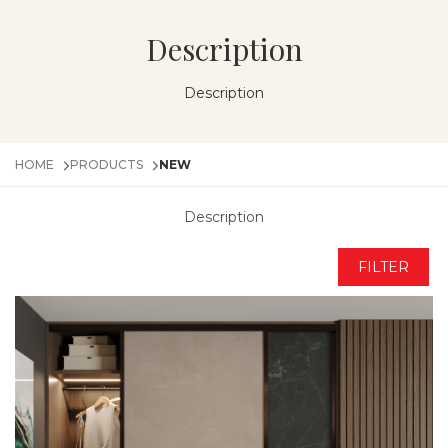
Description
Description
HOME
PRODUCTS
NEW
Description
FILTER