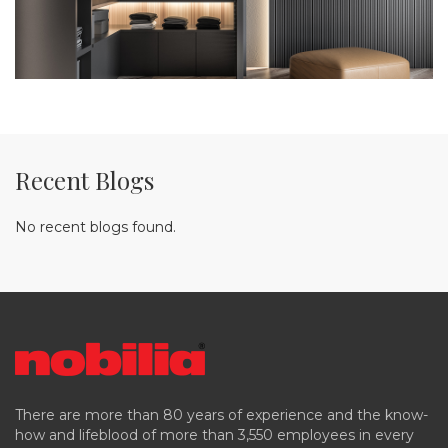
Recent Blogs
No recent blogs found.
There are more than 80 years of experience and the know-
how and lifeblood of more than 3,550 employees in every