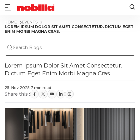
HOME
EVENTS
LOREM IPSUM DOLOR SIT AMET CONSECTETUR. DICTUM EGET
ENIM MORBI MAGNA CRAS.
Lorem Ipsum Dolor Sit Amet Consectetur.
Dictum Eget Enim Morbi Magna Cras.
25, Nov 2025
.
7 min read
Share this :