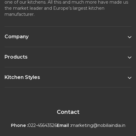
one of our kitchens. All this and much more have made us
the market leader and Europe’s largest kitchen
manufacturer.
Company
Products
Kitchen Styles
Contact
Phone :
022-45643526
Email :
marketing@nobiliaindia.in