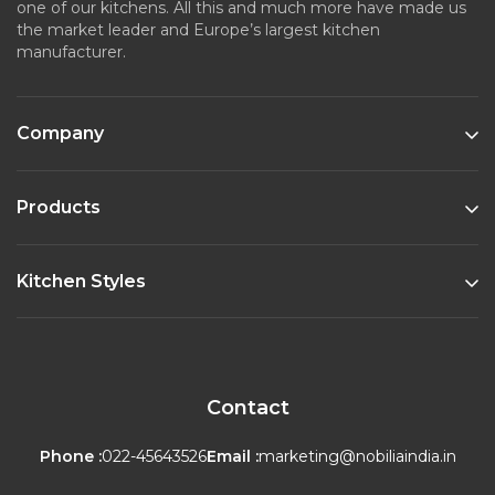
one of our kitchens. All this and much more have made us
the market leader and Europe’s largest kitchen
manufacturer.
Company
Products
Kitchen Styles
Contact
Phone :
022-45643526
Email :
marketing@nobiliaindia.in