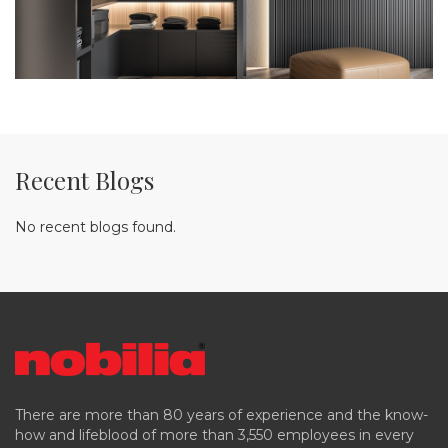
Recent Blogs
No recent blogs found.
There are more than 80 years of experience and the know-
how and lifeblood of more than 3,550 employees in every