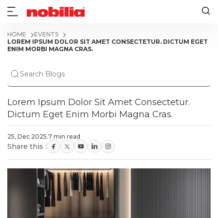
HOME
EVENTS
LOREM IPSUM DOLOR SIT AMET CONSECTETUR. DICTUM EGET
ENIM MORBI MAGNA CRAS.
Lorem Ipsum Dolor Sit Amet Consectetur.
Dictum Eget Enim Morbi Magna Cras.
25, Dec 2025
.
7 min read
Share this :